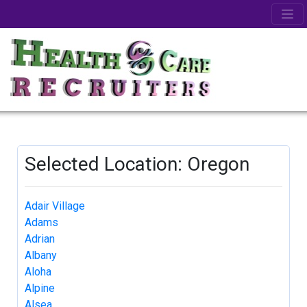
Selected Location: Oregon
Adair Village
Adams
Adrian
Albany
Aloha
Alpine
Alsea