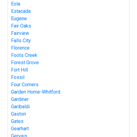
Eola
Estacada
Eugene
Fair Oaks
Fairview
Falls City
Florence
Foots Creek
Forest Grove
Fort Hill
Fossil
Four Corners
Garden Home-Whitford
Gardiner
Garibaldi
Gaston
Gates
Gearhart
Gervais