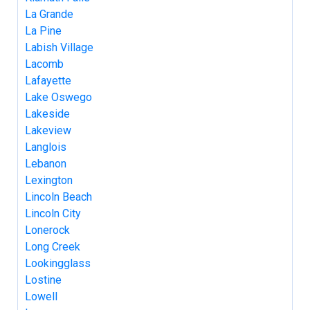
La Grande
La Pine
Labish Village
Lacomb
Lafayette
Lake Oswego
Lakeside
Lakeview
Langlois
Lebanon
Lexington
Lincoln Beach
Lincoln City
Lonerock
Long Creek
Lookingglass
Lostine
Lowell