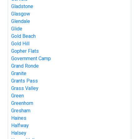
Gladstone
Glasgow
Glendale
Glide
Gold Beach
Gold Hill
Gopher Flats
Government Camp
Grand Ronde
Granite
Grants Pass
Grass Valley
Green
Greenhorn
Gresham
Haines
Halfway
Halsey