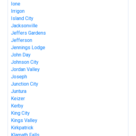
Ione
Irrigon
Island City
Jacksonville
Jeffers Gardens
Jefferson
Jennings Lodge
John Day
Johnson City
Jordan Valley
Joseph
Junction City
Juntura
Keizer
Kerby
King City
Kings Valley
Kirkpatrick
Klamath Falls