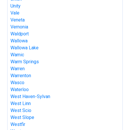
Unity
Vale
Veneta
Vernonia
Waldport
Wallowa
Wallowa Lake
Wamic
Warm Springs
Warren
Warrenton
Wasco
Waterloo
West Haven-Sylvan
West Linn
West Scio
West Slope
Westfir