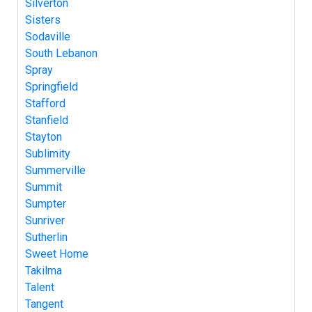
Silverton
Sisters
Sodaville
South Lebanon
Spray
Springfield
Stafford
Stanfield
Stayton
Sublimity
Summerville
Summit
Sumpter
Sunriver
Sutherlin
Sweet Home
Takilma
Talent
Tangent