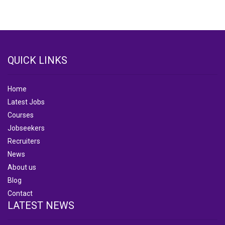
QUICK LINKS
Home
Latest Jobs
Courses
Jobseekers
Recruiters
News
About us
Blog
Contact
LATEST NEWS