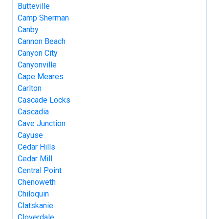
Butteville
Camp Sherman
Canby
Cannon Beach
Canyon City
Canyonville
Cape Meares
Carlton
Cascade Locks
Cascadia
Cave Junction
Cayuse
Cedar Hills
Cedar Mill
Central Point
Chenoweth
Chiloquin
Clatskanie
Cloverdale