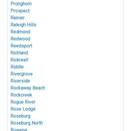
Pronghorn
Prospect
Rainier
Raleigh Hills
Redmond
Redwood
Reedsport
Richland
Rickreall
Riddle
Rivergrove
Riverside
Rockaway Beach
Rockcreek
Rogue River
Rose Lodge
Roseburg
Roseburg North
Rowena