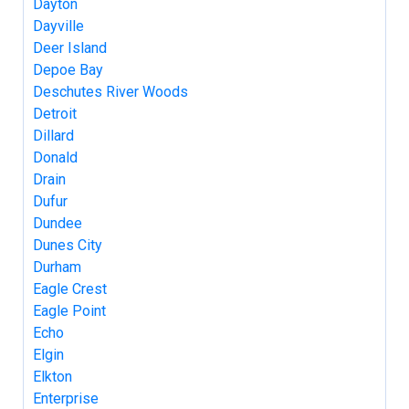
Dayton
Dayville
Deer Island
Depoe Bay
Deschutes River Woods
Detroit
Dillard
Donald
Drain
Dufur
Dundee
Dunes City
Durham
Eagle Crest
Eagle Point
Echo
Elgin
Elkton
Enterprise