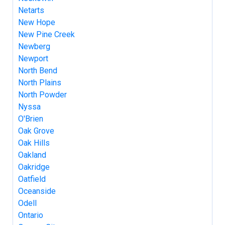
Netarts
New Hope
New Pine Creek
Newberg
Newport
North Bend
North Plains
North Powder
Nyssa
O'Brien
Oak Grove
Oak Hills
Oakland
Oakridge
Oatfield
Oceanside
Odell
Ontario