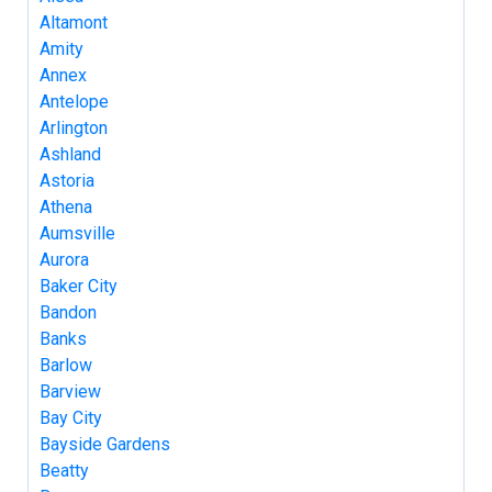
Altamont
Amity
Annex
Antelope
Arlington
Ashland
Astoria
Athena
Aumsville
Aurora
Baker City
Bandon
Banks
Barlow
Barview
Bay City
Bayside Gardens
Beatty