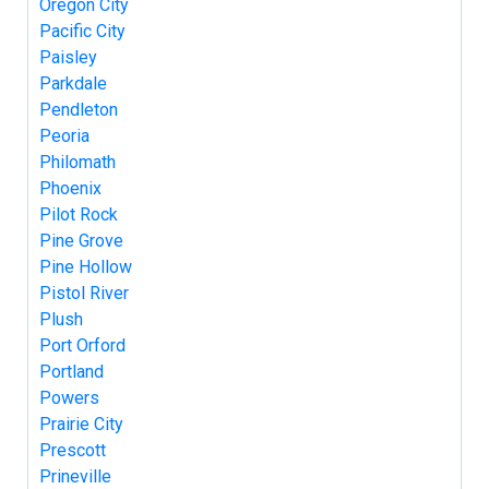
Oregon City
Pacific City
Paisley
Parkdale
Pendleton
Peoria
Philomath
Phoenix
Pilot Rock
Pine Grove
Pine Hollow
Pistol River
Plush
Port Orford
Portland
Powers
Prairie City
Prescott
Prineville