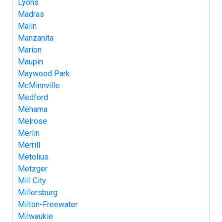
Lyons
Madras
Malin
Manzanita
Marion
Maupin
Maywood Park
McMinnville
Medford
Mehama
Melrose
Merlin
Merrill
Metolius
Metzger
Mill City
Millersburg
Milton-Freewater
Milwaukie