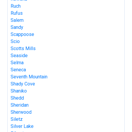
Ruch
Rufus
Salem
Sandy
Scappoose
Scio
Scotts Mills
Seaside
Selma
Seneca
Seventh Mountain
Shady Cove
Shaniko
Shedd
Sheridan
Sherwood
Siletz
Silver Lake