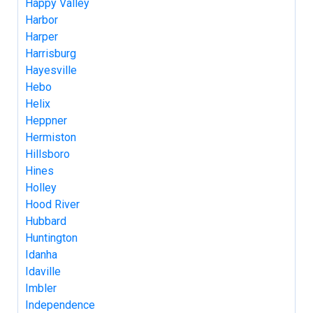
Happy Valley
Harbor
Harper
Harrisburg
Hayesville
Hebo
Helix
Heppner
Hermiston
Hillsboro
Hines
Holley
Hood River
Hubbard
Huntington
Idanha
Idaville
Imbler
Independence