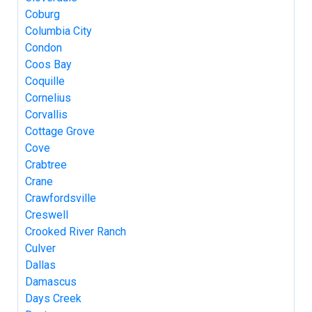
Coburg
Columbia City
Condon
Coos Bay
Coquille
Cornelius
Corvallis
Cottage Grove
Cove
Crabtree
Crane
Crawfordsville
Creswell
Crooked River Ranch
Culver
Dallas
Damascus
Days Creek