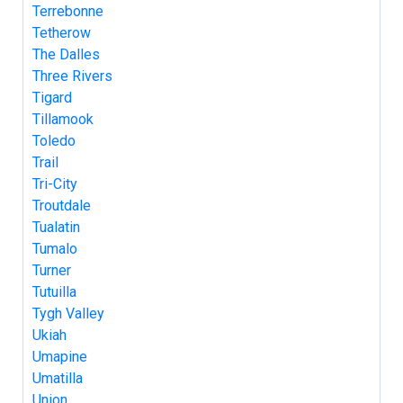
Terrebonne
Tetherow
The Dalles
Three Rivers
Tigard
Tillamook
Toledo
Trail
Tri-City
Troutdale
Tualatin
Tumalo
Turner
Tutuilla
Tygh Valley
Ukiah
Umapine
Umatilla
Union