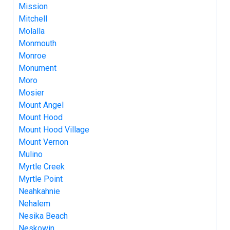
Mission
Mitchell
Molalla
Monmouth
Monroe
Monument
Moro
Mosier
Mount Angel
Mount Hood
Mount Hood Village
Mount Vernon
Mulino
Myrtle Creek
Myrtle Point
Neahkahnie
Nehalem
Nesika Beach
Neskowin