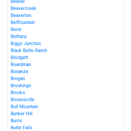
Beaver
Beavercreek
Beaverton
Bellfountain
Bend
Bethany
Biggs Junction
Black Butte Ranch
Blodgett
Boardman
Bonanza
Brogan
Brookings
Brooks
Brownsville
Bull Mountain
Bunker Hill
Burns
Butte Falls