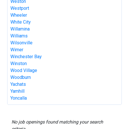
Weston
Westport
Wheeler
White City
Willamina
Williams
Wilsonville
Wimer
Winchester Bay
Winston
Wood Village
Woodburn
Yachats
Yamhill
Yoncalla
No job openings found matching your search
criteria