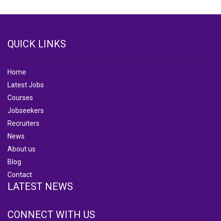
QUICK LINKS
Home
Latest Jobs
Courses
Jobseekers
Recruiters
News
About us
Blog
Contact
LATEST NEWS
CONNECT WITH US