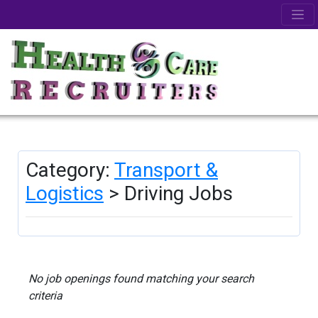
Category:
Transport &
Logistics
> Driving Jobs
No job openings found matching your search
criteria