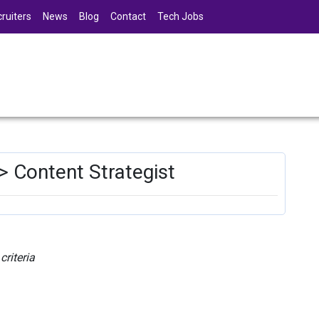
ruiters
News
Blog
Contact
Tech Jobs
> Content Strategist
riteria