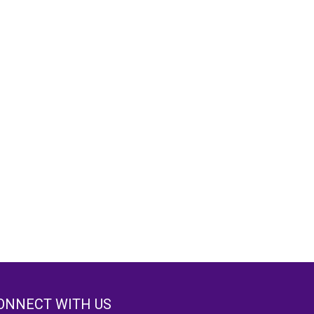
ONNECT WITH US