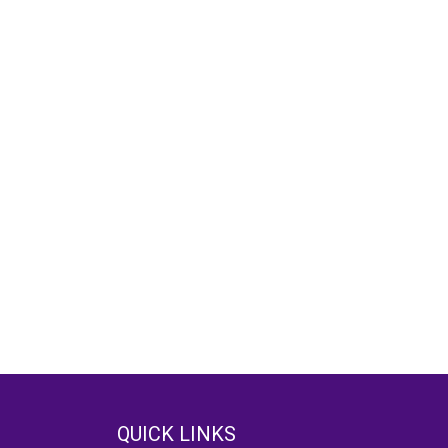
QUICK LINKS