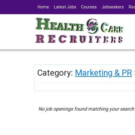
Home
Latest Jobs
Courses
Jobseekers
Rec
Category:
Marketing & PR
No job openings found matching your search c