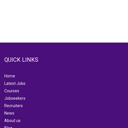
QUICK LINKS
Home
Latest Jobs
Courses
Jobseekers
Recruiters
News
About us