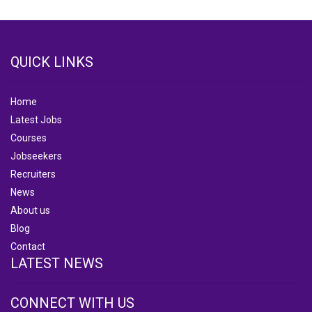
QUICK LINKS
Home
Latest Jobs
Courses
Jobseekers
Recruiters
News
About us
Blog
Contact
LATEST NEWS
CONNECT WITH US