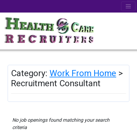
Category:
Work From Home
>
Recruitment Consultant
No job openings found matching your search
criteria